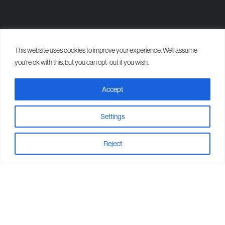
This website uses cookies to improve your experience. We'll assume
Our Work
you're ok with this, but you can opt-out if you wish.
Recent bathroom and
Accept
plumbing projects in
Aberdeen.
Settings
Reject